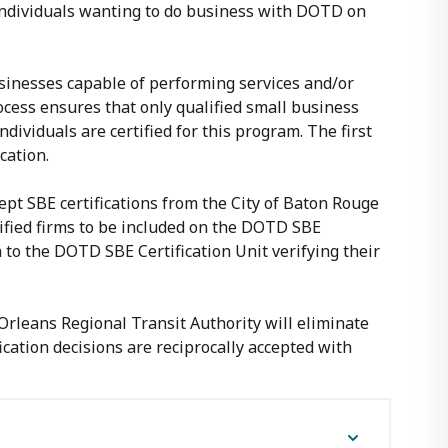
d individuals wanting to do business with DOTD on
usinesses capable of performing services and/or
ocess ensures that only qualified small business
dividuals are certified for this program. The first
cation.
pt SBE certifications from the City of Baton Rouge
tified firms to be included on the DOTD SBE
 to the DOTD SBE Certification Unit verifying their
Orleans Regional Transit Authority will eliminate
ication decisions are reciprocally accepted with