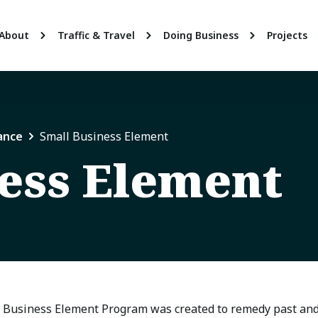
About
Traffic & Travel
Doing Business
Projects
ance
Small Business Element
ess Element
 Business Element Program was created to remedy past and 