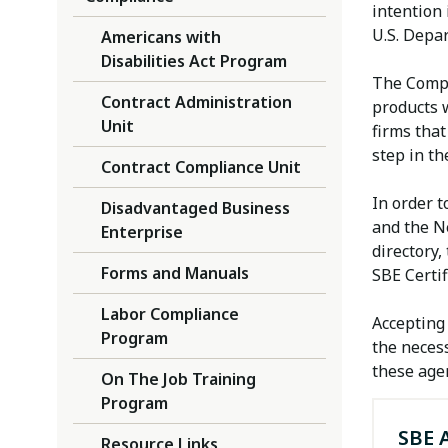
intention 
U.S. Depar
Americans with
Disabilities Act Program
The Compl
Contract Administration
products w
Unit
firms that
step in th
Contract Compliance Unit
In order t
Disadvantaged Business
and the N
Enterprise
directory,
Forms and Manuals
SBE Certif
Labor Compliance
Accepting 
Program
the necess
these age
On The Job Training
Program
SBE 
Resource Links