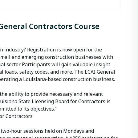
 General Contractors Course
on industry? Registration is now open for the
 small and emerging construction businesses with
l sector. Participants will gain valuable insight
ral loads, safety codes, and more. The LCAI General
operating a Louisiana-based construction business.
he ability to provide necessary and relevant
uisiana State Licensing Board for Contractors is
tted to its objectives.”
or Contractors
ith two-hour sessions held on Mondays and