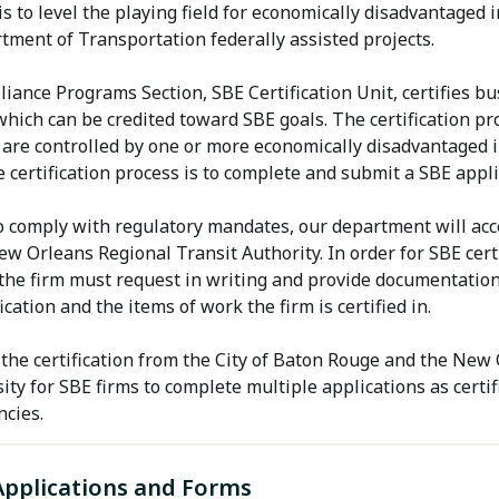
is to level the playing field for economically disadvantage
tment of Transportation federally assisted projects.
iance Programs Section, SBE Certification Unit, certifies b
hich can be credited toward SBE goals. The certification pr
 are controlled by one or more economically disadvantaged in
e certification process is to complete and submit a SBE appli
o comply with regulatory mandates, our department will acce
ew Orleans Regional Transit Authority. In order for SBE cer
 the firm must request in writing and provide documentation
ication and the items of work the firm is certified in.
the certification from the City of Baton Rouge and the New 
ity for SBE firms to complete multiple applications as certif
ncies.
Applications and Forms