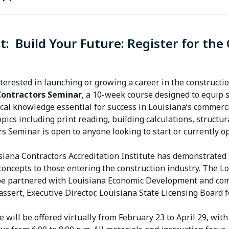
SBE Annual Affidavit 7.15.14
t:
Build Your Future: Register for the
SBE DOTD Certification Application 5.28.21.Docx
SBE Good Faith Effort Documentation Form7.3.12
terested in launching or growing a career in the constructi
Contractors Seminar
, a 10-week course designed to equip
SBE Supporting Documents Checklist
cal knowledge essential for success in Louisiana’s commercia
opics including print reading, building calculations, structu
rs Seminar is open to anyone looking to start or currently 
iana Contractors Accreditation Institute has demonstrated t
oncepts to those entering the construction industry. The Lo
be partnered with Louisiana Economic Development and commi
sert, Executive Director, Louisiana State Licensing Board f
e will be offered virtually from February 23 to April 29, w