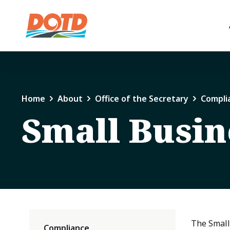
Home
About
Office of the Secretary
Compli
Small Busin
The Small
Compliance