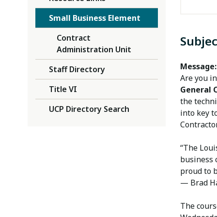
Small Business Element
Contract
Subjec
Administration Unit
Message:
Staff Directory
Are you in
Title VI
General 
the techni
UCP Directory Search
into key t
Contracto
“The Louis
business c
proud to 
— Brad Has
The cours