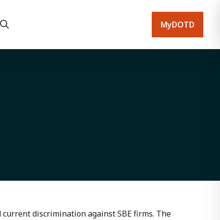
MyDOTD
current discrimination against SBE firms. The