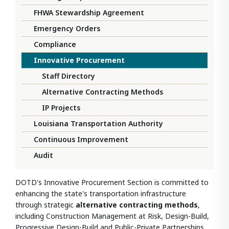
FHWA Stewardship Agreement
Emergency Orders
Compliance
Innovative Procurement
Staff Directory
Alternative Contracting Methods
IP Projects
Louisiana Transportation Authority
Continuous Improvement
Audit
DOTD's Innovative Procurement Section is committed to
enhancing the state's transportation infrastructure
through strategic
alternative contracting methods
,
including
Construction Management at Risk,
Design-Build,
Progressive Design-Build and Public-Private Partnerships.