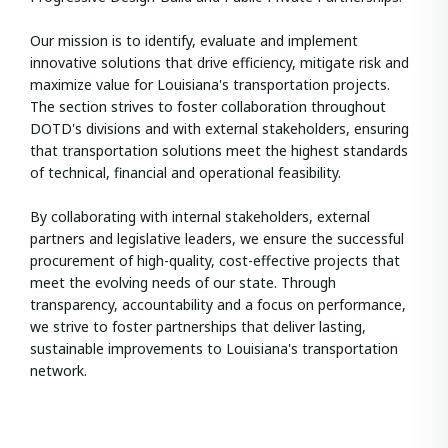
Our mission is to identify, evaluate and implement
innovative solutions that drive efficiency, mitigate risk and
maximize value for Louisiana's transportation projects.
The section strives to foster collaboration throughout
DOTD's divisions and with external stakeholders, ensuring
that transportation solutions meet the highest standards
of technical, financial and operational feasibility.
By collaborating with internal stakeholders, external
partners and legislative leaders, we ensure the successful
procurement of high-quality, cost-effective projects that
meet the evolving needs of our state. Through
transparency, accountability and a focus on performance,
we strive to foster partnerships that deliver lasting,
sustainable improvements to Louisiana's transportation
network.