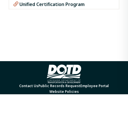
Unified Certification Program
Contact Us
Public Records Request
Employee Portal
Website Policies