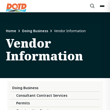
Home
Doing Business
Vendor Information
Vendor
Information
Doing Business
Consultant Contract Services
Permits