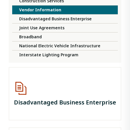
Construction Services
Vendor Information
Disadvantaged Business Enterprise
Joint Use Agreements
Broadband
National Electric Vehicle Infrastructure
Interstate Lighting Program
Disadvantaged Business Enterprise