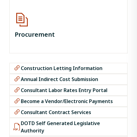
Procurement
Construction Letting Information
Annual Indirect Cost Submission
Consultant Labor Rates Entry Portal
Become a Vendor/Electronic Payments
Consultant Contract Services
DOTD Self Generated Legislative
Authority