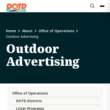
Home
About
Office of Operations
Outdoor Advertising
Outdoor
Advertising
Office of Operations
DOTD Districts
Litter Programs