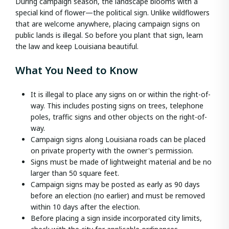
During campaign season, the landscape blooms with a
special kind of flower—the political sign. Unlike wildflowers
that are welcome anywhere, placing campaign signs on
public lands is illegal. So before you plant that sign, learn
the law and keep Louisiana beautiful.
What You Need to Know
It is illegal to place any signs on or within the right-of-
way. This includes posting signs on trees, telephone
poles, traffic signs and other objects on the right-of-
way.
Campaign signs along Louisiana roads can be placed
on private property with the owner's permission.
Signs must be made of lightweight material and be no
larger than 50 square feet.
Campaign signs may be posted as early as 90 days
before an election (no earlier) and must be removed
within 10 days after the election.
Before placing a sign inside incorporated city limits,