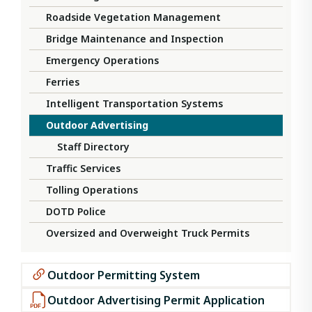
Roadside Vegetation Management
Bridge Maintenance and Inspection
Emergency Operations
Ferries
Intelligent Transportation Systems
Outdoor Advertising
Staff Directory
Traffic Services
Tolling Operations
DOTD Police
Oversized and Overweight Truck Permits
Outdoor Permitting System
Outdoor Advertising Permit Application