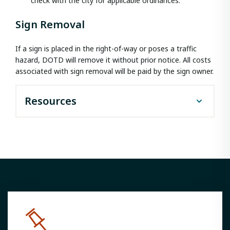
check with the city for applicable ordinances.
Sign Removal
If a sign is placed in the right-of-way or poses a traffic
hazard, DOTD will remove it without prior notice. All costs
associated with sign removal will be paid by the sign owner.
Resources
Outdoor Advertising Informational
Packet
Louisiana Administrative Code Title
70
Junkyard Control Policy
Zoning Supplement Form