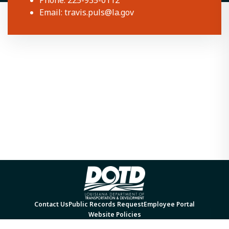
Phone: 225-935-0112
Email:
travis.puls@la.gov
Contact Us
Public Records Request
Employee Portal
Website Policies