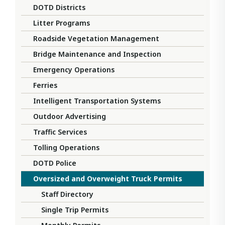
DOTD Districts
Litter Programs
Roadside Vegetation Management
Bridge Maintenance and Inspection
Emergency Operations
Ferries
Intelligent Transportation Systems
Outdoor Advertising
Traffic Services
Tolling Operations
DOTD Police
Oversized and Overweight Truck Permits
Staff Directory
Single Trip Permits