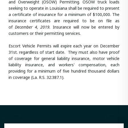
and Overweight (OSOW) Permitting. OSOW truck loads
seeking to operate in Louisiana shall be required to present
a certificate of insurance for a minimum of $100,000. The
insurance certificates are required to be on file as
of
December 4, 2019.
Insurance will now be entered by
customers or their permitting services.
Escort Vehicle Permits will expire each year on December
31st. regardless of start date. They must also have proof
of coverage for general liability insurance, motor vehicle
liability insurance, and workers' compensation, each
providing for a minimum of five hundred thousand dollars
in coverage (La. R.S. 32:387.1).