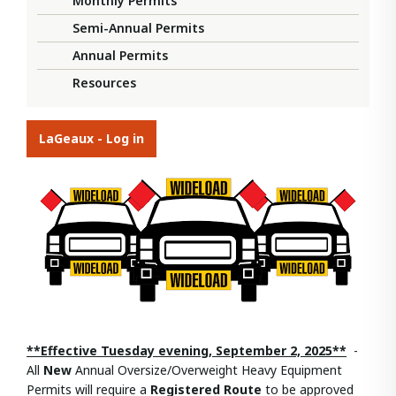
Monthly Permits
Semi-Annual Permits
Annual Permits
Resources
LaGeaux - Log in
**Effective Tuesday evening, September 2, 2025**
-
All
New
Annual Oversize/Overweight Heavy Equipment
Permits will require a
Registered Route
to be approved