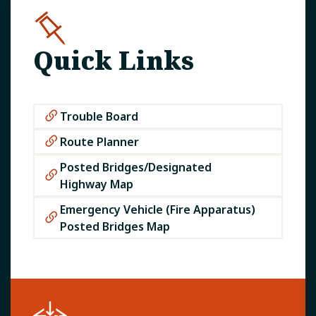
Quick Links
Trouble Board
Route Planner
Posted Bridges/Designated
Highway Map​
Emergency Vehicle (Fire Apparatus)
Posted Bridges Map​