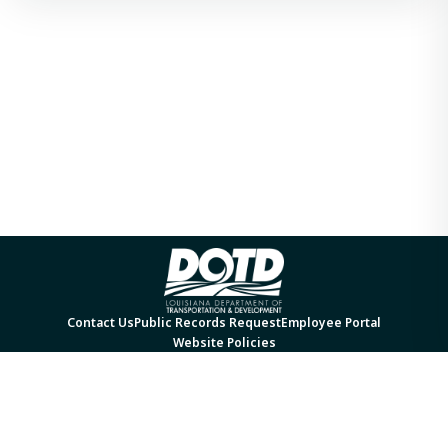
Contact Us
Public Records Request
Employee Portal
Website Policies