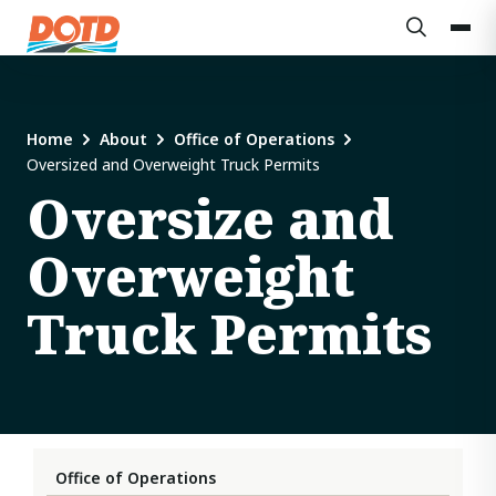
Home
About
Office of Operations
Oversized and Overweight Truck Permits
Oversize and
Overweight
Truck Permits
Office of Operations