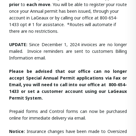
prior
to
each move
. You will be able to register your route
once your Annual permit has been issued, through your
account in LaGeaux or by calling our office at 800-654-
1433 opt # 1 for assistance. *Routes will automate if
there are no restrictions.
UPDATE:
Since December 1, 2024 invoices are no longer
mailed. Invoice reminders are sent to customers Billing
Information email.
Please be advised that our office can no longer
accept Special Annual Permit applications via Fax or
Email, you will need to call into our office at 800-654-
1433 or set a customer account using our LaGeaux
Permit System.
Prepaid forms and Control forms can now be purchased
online for immediate delivery via email.
Notice:
Insurance changes have been made to Oversized