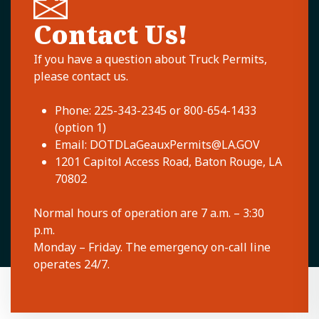
Contact Us!
If you have a question about Truck Permits,
please contact us.
Phone: 225-343-2345 or 800-654-1433
(option 1)
Email:
DOTDLaGeauxPermits@LA.GOV
1201 Capitol Access Road, Baton Rouge, LA
70802
Normal hours of operation are 7 a.m. – 3:30
p.m.
Monday – Friday. The emergency on-call line
operates 24/7.