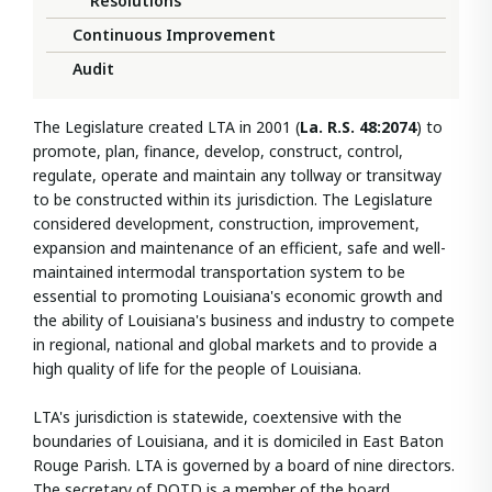
Resolutions
Continuous Improvement
Audit
The Legislature created LTA in 2001 (
La.
R.S. 48:2074
) to
promote, plan, finance, develop, construct, control,
regulate, operate and maintain any tollway or transitway
to be constructed within its jurisdiction. The Legislature
considered development, construction, improvement,
expansion and maintenance of an efficient, safe and well-
maintained intermodal transportation system to be
essential to promoting Louisiana's economic growth and
the ability of Louisiana's business and industry to compete
in regional, national and global markets and to provide a
high quality of life for the people of Louisiana.
LTA's jurisdiction is statewide, coextensive with the
boundaries of Louisiana, and it is domiciled in East Baton
Rouge Parish. LTA is governed by a board of nine directors.
The secretary of DOTD is a member of the board.