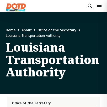
Home
About
Office of the Secretary
Louisiana Transportation Authority
Louisiana
Transportation
Authority
Office of the Secretary