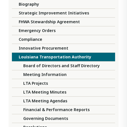
Biography
Strategic Improvement Initiatives
FHWA Stewardship Agreement
Emergency Orders
Compliance
Innovative Procurement
Louisiana Transportation Authority
Board of Directors and Staff Directory
Meeting Information
LTA Projects
LTA Meeting Minutes
LTA Meeting Agendas
Financial & Performance Reports
Governing Documents