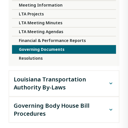
Meeting Information
LTA Projects
LTA Meeting Minutes
LTA Meeting Agendas
Financial & Performance Reports
Governing Documents
Resolutions
Louisiana Transportation
Authority By-Laws
LOUISIANA TRANSPORTATION AUTHORITY
Governing Body House Bill
BY-LAWS
Procedures
We, the members of the Board of Directors of the
Louisiana Transportation Authority, a public
La. R.S. 48:2074(D)