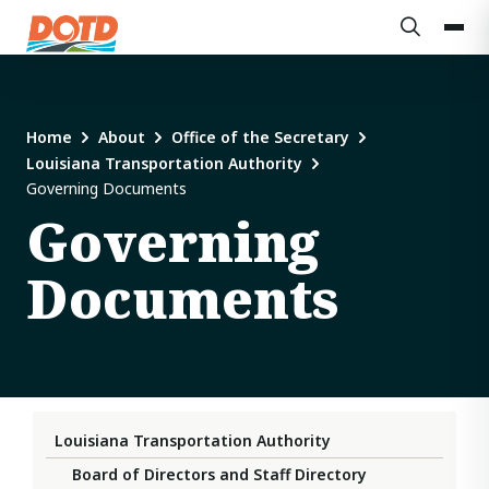
Home
About
Office of the Secretary
Louisiana Transportation Authority
Governing Documents
Governing
Documents
Louisiana Transportation Authority
Board of Directors and Staff Directory