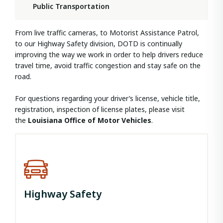
Public Transportation
From live traffic cameras, to Motorist Assistance Patrol,
to our Highway Safety division, DOTD is continually
improving the way we work in order to help drivers reduce
travel time, avoid traffic congestion and stay safe on the
road.
For questions regarding your driver’s license, vehicle title,
registration, inspection of license plates, please visit
the
Louisiana Office of Motor Vehicles
.
Highway Safety