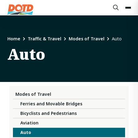
Home
Traffic & Travel
Modes of Travel
Auto
Auto
Modes of Travel
Ferries and Movable Bridges
Bicyclists and Pedestrians
Aviation
Auto