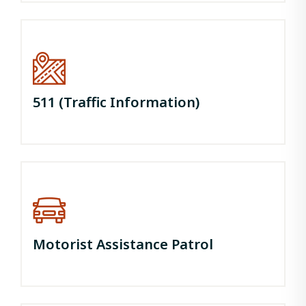
511 (Traffic Information)
Motorist Assistance Patrol