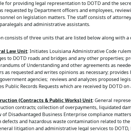
e for providing legal representation to DOTD and the secret
as requested by Department officers and employees, review
nnel on legislation matters. The staff consists of attorney
 paralegals and administrative assistants.
n consists of three units that are listed below along with a 
al Law Unit
: Initiates Louisiana Administrative Code rule
es to DOTD roads and bridges and any other properties; p
andums of Understanding and other agreements as needed
s as requested and writes opinions as necessary; provides 
 government agencies; reviews and analyzes proposed legis
es Public Records Requests which are received by DOTD on a
ruction (Contracts & Public Works) Unit
: General represe
uction contracts; collection of overpayments, liquidated da
 of Disadvantaged Business Enterprise compliance matters; 
n defects and hazardous waste contamination related to the
neral litigation and administrative legal services to DOTD,