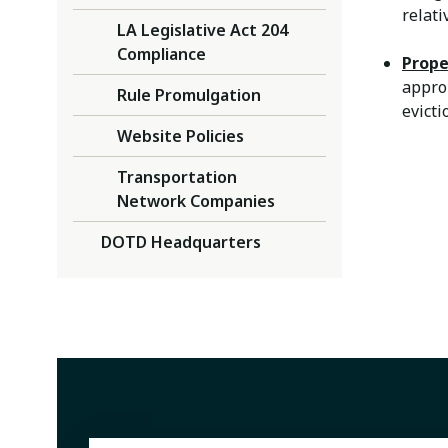
relati
LA Legislative Act 204
Compliance
Prope
appro
Rule Promulgation
evict
Website Policies
Transportation
Network Companies
DOTD Headquarters