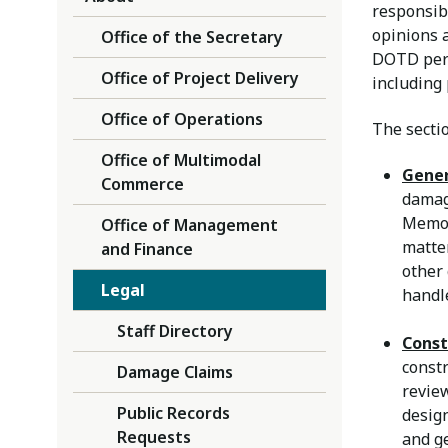
responsibl
opinions 
Office of the Secretary
DOTD perso
Office of Project Delivery
including
Office of Operations
The sectio
Office of Multimodal
Gener
Commerce
damag
Memor
Office of Management
matter
and Finance
other
Legal
handl
Staff Directory
Const
constr
Damage Claims
review
Public Records
desig
Requests
and ge