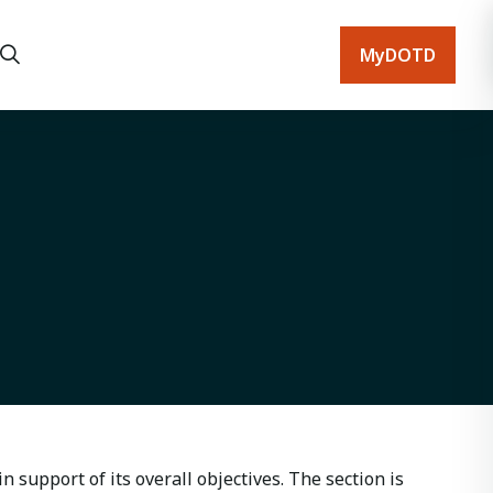
MyDOTD
n support of its overall objectives. The section is