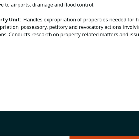
ve to airports, drainage and flood control.
rty Unit
: Handles expropriation of properties needed for 
priation; possessory, petitory and revocatory actions invol
ions. Conducts research on property related matters and iss