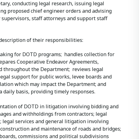
ary, conducting legal research, issuing legal
ing proposed chief engineer orders and advising
 supervisors, staff attorneys and support staff
description of their responsibilities:
making for DOTD programs; handles collection for
repares Cooperative Endeavor Agreements,
 throughout the Department; reviews legal
legal support for public works, levee boards and
lation which may impact the Department; and
 daily basis, providing timely responses.
ntation of DOTD in litigation involving bidding and
mages and withholdings from contractors; legal
legal services and general litigation involving
 construction and maintenance of roads and bridges;
 boards, commissions and political subdivisions