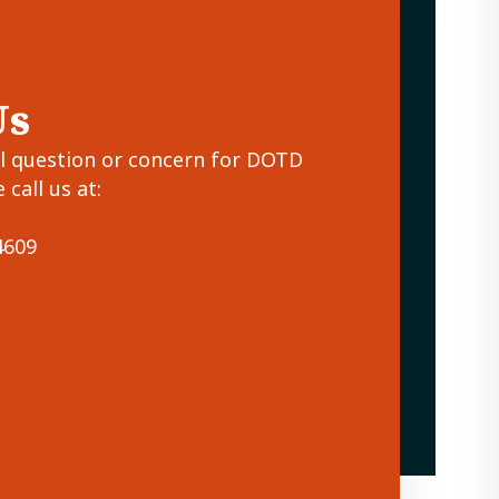
Us
al question or concern for DOTD
 call us at:
4609