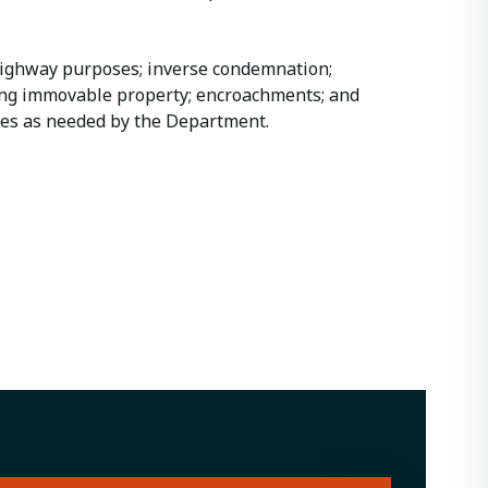
highway purposes; inverse condemnation;
ving immovable property; encroachments; and
ues as needed by the Department.