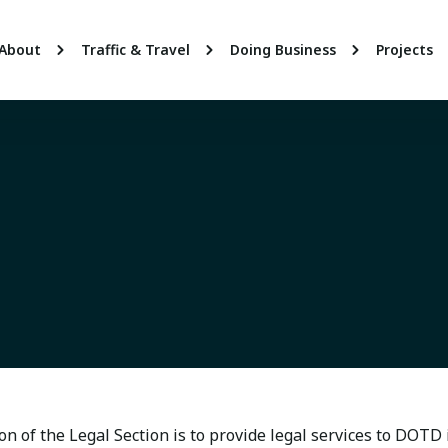
About
Traffic & Travel
Doing Business
Projects
n of the Legal Section is to provide legal services to DOTD i