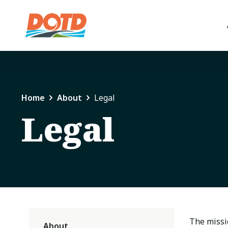
Home
About
Legal
Legal
The missio
About