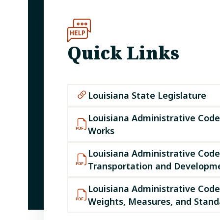
Quick Links
Louisiana State Legislature
Louisiana Administrative Code 
Works
Louisiana Administrative Code 
Transportation and Developm
Louisiana Administrative Code 
Weights, Measures, and Standa