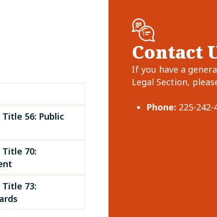
Contact 
If you have a gener
Legal Section, please
Phone:
225-242-
Title 56: Public
Title 70:
ent
Title 73:
rds ​