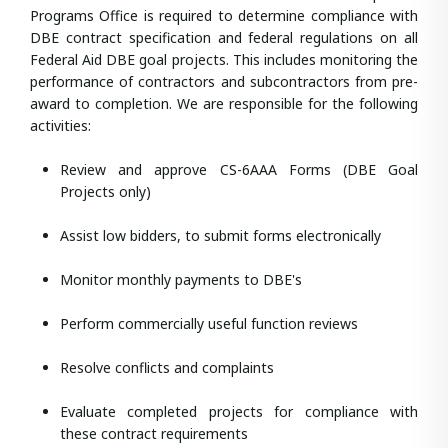
Programs Office is required to determine compliance with
DBE contract specification and federal regulations on all
Federal Aid DBE goal projects. This includes monitoring the
performance of contractors and subcontractors from pre-
award to completion. We are responsible for the following
activities:
Review and approve CS-6AAA Forms (DBE Goal
Projects only)
Assist low bidders, to submit forms electronically
Monitor monthly payments to DBE's
Perform commercially useful function reviews
Resolve conflicts and complaints
Evaluate completed projects for compliance with
these contract requirements