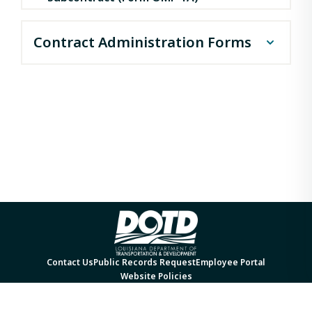
Contract Administration Forms
CP 2A form with instructions
DBE Good Faith Effort
Documentation Form
DBE Program Plan 2023 Update
Form 1273
Prompt Payment Complaint Form
Contact Us
Public Records Request
Employee Portal
Website Policies