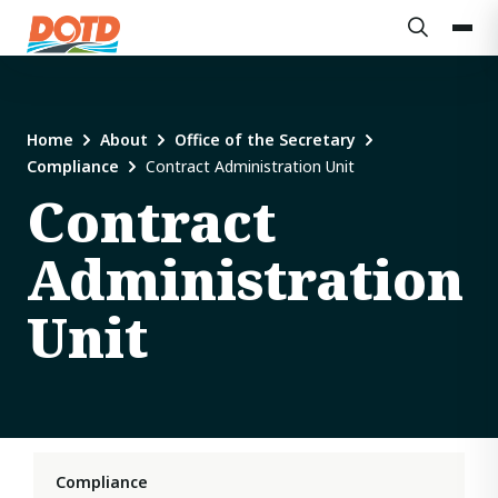
Home
About
Office of the Secretary
Compliance
Contract Administration Unit
Contract
Administration
Unit
Compliance