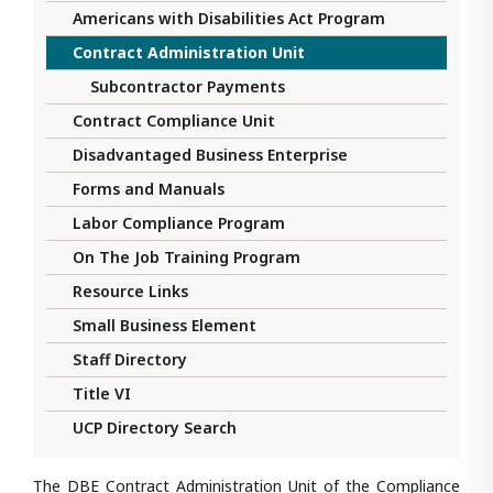
Americans with Disabilities Act Program
Contract Administration Unit
Subcontractor Payments
Contract Compliance Unit
Disadvantaged Business Enterprise
Forms and Manuals
Labor Compliance Program
On The Job Training Program
Resource Links
Small Business Element
Staff Directory
Title VI
UCP Directory Search
The DBE Contract Administration Unit of the Compliance