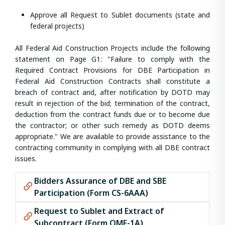
Approve all Request to Sublet documents (state and
federal projects)
All Federal Aid Construction Projects include the following
statement on Page G1: "Failure to comply with the
Required Contract Provisions for DBE Participation in
Federal Aid Construction Contracts shall constitute a
breach of contract and, after notification by DOTD may
result in rejection of the bid; termination of the contract,
deduction from the contract funds due or to become due
the contractor; or other such remedy as DOTD deems
appropriate." We are available to provide assistance to the
contracting community in complying with all DBE contract
issues.
Bidders Assurance of DBE and SBE
Participation (Form CS-6AAA)
Request to Sublet and Extract of
Subcontract (Form OMF-1A)