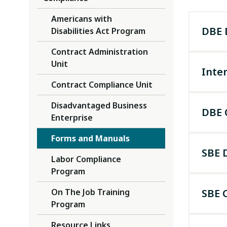
Americans with
DBE 
Disabilities Act Program
Contract Administration
Unit
Inter
Contract Compliance Unit
DBE fi
Disadvantaged Business
expect
DBE 
Enterprise
Unifie
Forms and Manuals
SBE 
Labor Compliance
Program
On The Job Training
SBE C
You ca
Program
(call 
Resource Links