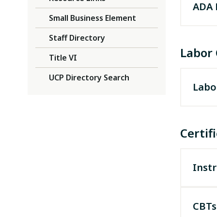
ADA 
Small Business Element
225-
Staff Directory
Labor
Title VI
UCP Directory Search
Labo
If you
it mus
Certif
Instr
CBTs