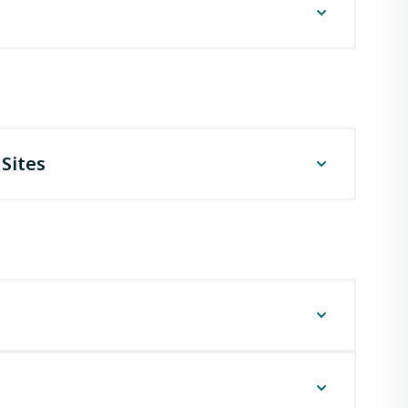
 OMF-1A) - Online
D Compliance Programs Section,
apitol Access Road,
 Rouge, LA 70802
ghts
Sites
ral or federally financed construction projects,
ible place."