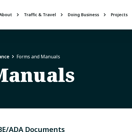
About
Traffic & Travel
Doing Business
Projects
ance
Forms and Manuals
Manuals
BE/ADA Documents