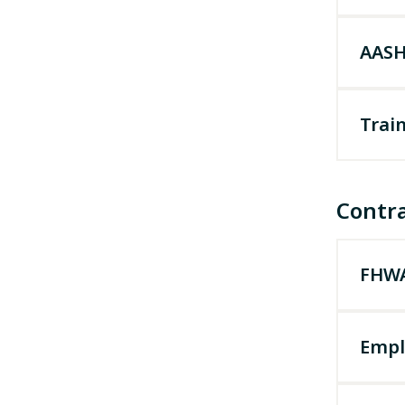
AASH
Train
Contr
FHWA
Empl
Effect