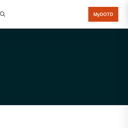
MyDOTD