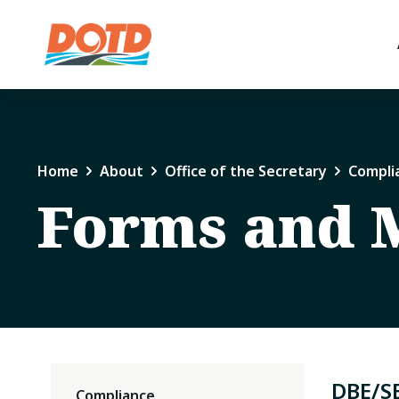
Home
About
Office of the Secretary
Compli
Forms and 
DBE/S
Compliance