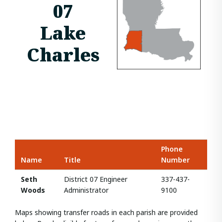
07
Lake
Charles
Phone
Name
Title
Number
Seth
District 07 Engineer
337-437-
Woods
Administrator
9100
Maps showing transfer roads in each parish are provided