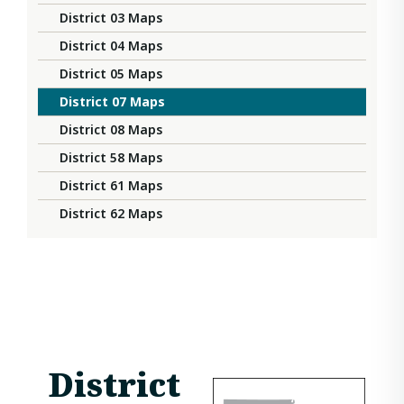
District 03 Maps
District 04 Maps
District 05 Maps
District 07 Maps
District 08 Maps
District 58 Maps
District 61 Maps
District 62 Maps
District