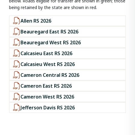
below. Roads eligible for transfer are shown in green; those
being retained by the state are shown in red.
Allen RS 2026
Beauregard East RS 2026
Beauregard West RS 2026
Calcasieu East RS 2026
Calcasieu West RS 2026
Cameron Central RS 2026
Cameron East RS 2026
Cameron West RS 2026
Jefferson Davis RS 2026