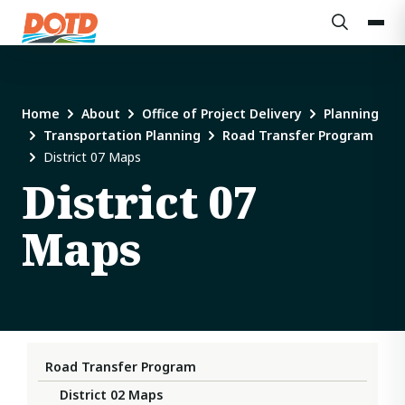
Home
About
Office of Project Delivery
Planning
Transportation Planning
Road Transfer Program
District 07 Maps
District 07
Maps
Road Transfer Program
District 02 Maps