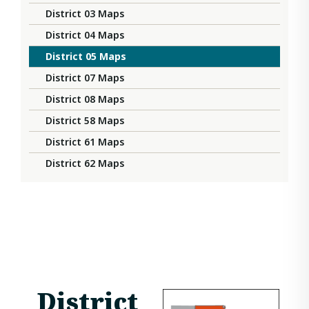
District 03 Maps
District 04 Maps
District 05 Maps
District 07 Maps
District 08 Maps
District 58 Maps
District 61 Maps
District 62 Maps
District