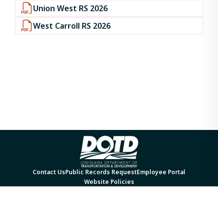
Union West RS 2026
West Carroll RS 2026
Contact Us
Public Records Request
Employee Portal
Website Policies