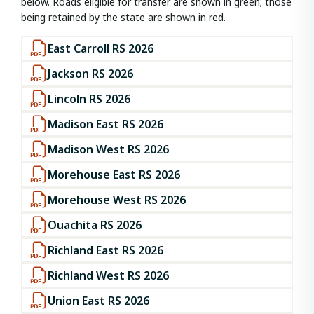
below. Roads eligible for transfer are shown in green; those
being retained by the state are shown in red.
East Carroll RS 2026
Jackson RS 2026
Lincoln RS 2026
Madison East RS 2026
Madison West RS 2026
Morehouse East RS 2026
Morehouse West RS 2026
Ouachita RS 2026
Richland East RS 2026
Richland West RS 2026
Union East RS 2026