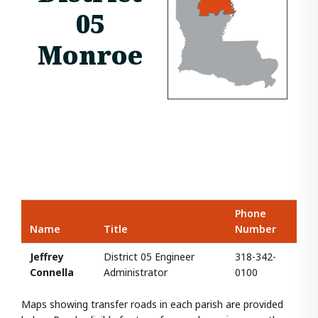
05
Monroe
Phone
Name
Title
Number
Jeffrey
District 05 Engineer
318-342-
Connella
Administrator
0100
Maps showing transfer roads in each parish are provided