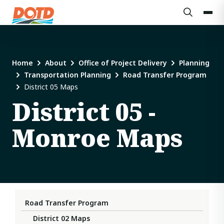
Home
About
Office of Project Delivery
Planning
Transportation Planning
Road Transfer Program
District 05 Maps
District 05 -
Monroe Maps
Road Transfer Program
District 02 Maps