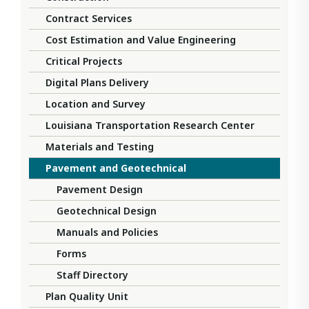
Contract Services
Cost Estimation and Value Engineering
Critical Projects
Digital Plans Delivery
Location and Survey
Louisiana Transportation Research Center
Materials and Testing
Pavement and Geotechnical
Pavement Design
Geotechnical Design
Manuals and Policies
Forms
Staff Directory
Plan Quality Unit