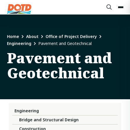
Home
About
Office of Project Delivery
Engineering
Pavement and Geotechnical
Pavement and
Geotechnical
Engineering
Bridge and Structural Design
Construction