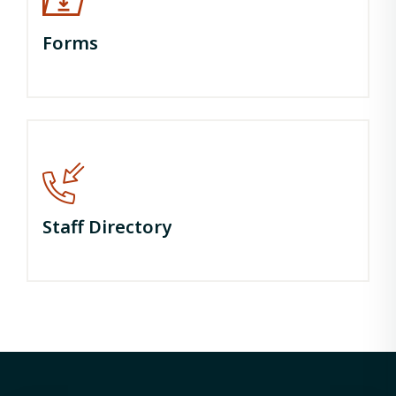
Forms
Staff Directory