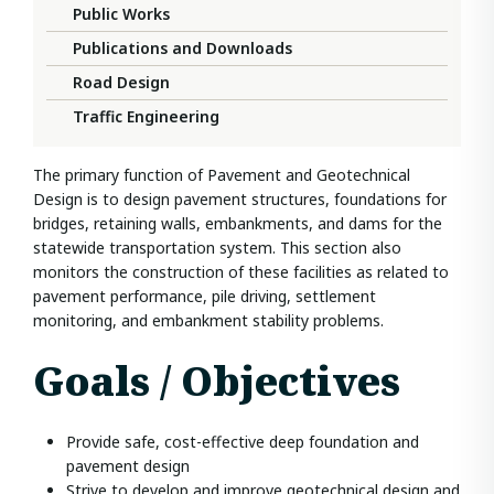
Public Works
Publications and Downloads
Road Design
Traffic Engineering
The primary function of Pavement and Geotechnical
Design is to design pavement structures, foundations for
bridges, retaining walls, embankments, and dams for the
statewide transportation system. This section also
monitors the construction of these facilities as related to
pavement performance, pile driving, settlement
monitoring, and embankment stability problems.
Goals / Objectives
Provide safe, cost-effective deep foundation and
pavement design
Strive to develop and improve geotechnical design and