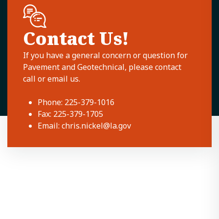
Contact Us!
If you have a general concern or question for
Pavement and Geotechnical, please contact
call or email us.
Phone: 225-379-1016
Fax: 225-379-1705
Email:
chris.nickel@la.gov