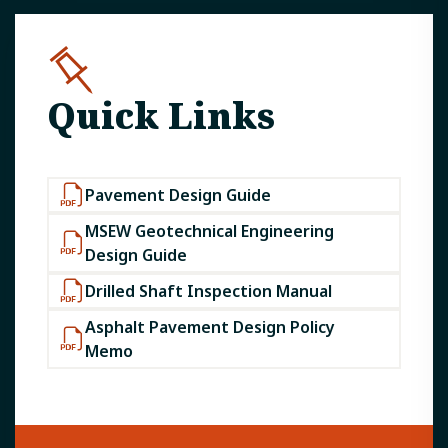
Quick Links
Pavement Design Guide
MSEW Geotechnical Engineering
Design Guide
Drilled Shaft Inspection Manual
Asphalt Pavement Design Policy
Memo