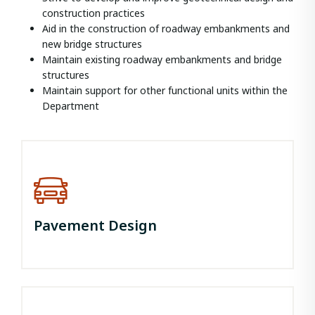
construction practices
Aid in the construction of roadway embankments and
new bridge structures
Maintain existing roadway embankments and bridge
structures
Maintain support for other functional units within the
Department
Pavement Design