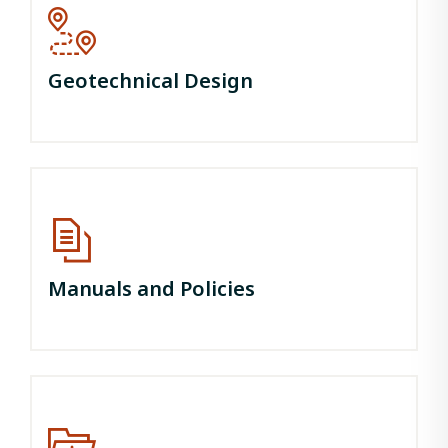
Geotechnical Design
Manuals and Policies