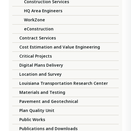
Construction Services
HQ Area Engineers
WorkZone
eConstruction
Contract Services
Cost Estimation and Value Engineering
Critical Projects
Digital Plans Delivery
Location and Survey
Louisiana Transportation Research Center
Materials and Testing
Pavement and Geotechnical
Plan Quality Unit
Public Works
Publications and Downloads