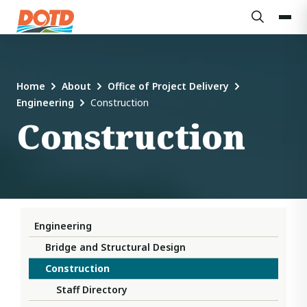
Home
About
Office of Project Delivery
Engineering
Construction
Construction
Engineering
Bridge and Structural Design
Construction
Staff Directory