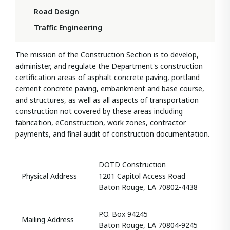
Road Design
Traffic Engineering
The mission of the Construction Section is to develop,
administer, and regulate the Department's construction
certification areas of asphalt concrete paving, portland
cement concrete paving, embankment and base course,
and structures, as well as all aspects of transportation
construction not covered by these areas including
fabrication, eConstruction, work zones, contractor
payments, and final audit of construction documentation.​
DOTD Construction
Physical Address
1201 Capitol Access Road
Baton Rouge, LA 70802-4438
P.O. Box 94245
Mailing Address
Baton Rouge, LA 70804-9245