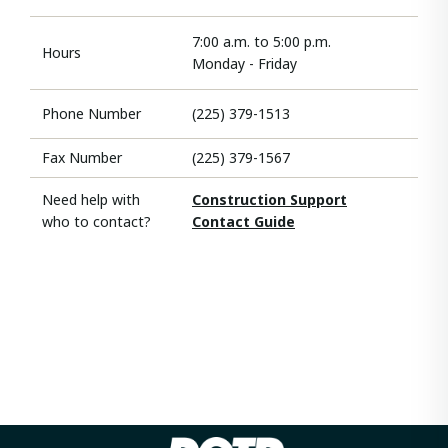
7:00 a.m. to 5:00 p.m.
Hours
Monday - Friday
Phone Number
(225) 379-1513
Fax Number
(225) 379-1567
Need help with
Construction Support
who to contact?
Contact Guide