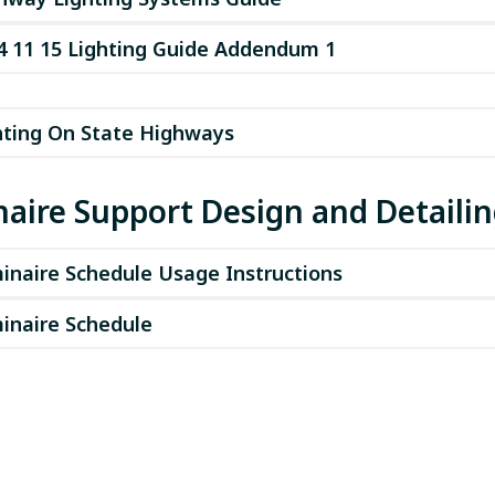
4 11 15 Lighting Guide Addendum 1
hting On State Highways
aire Support Design and Detaili
inaire Schedule Usage Instructions
inaire Schedule