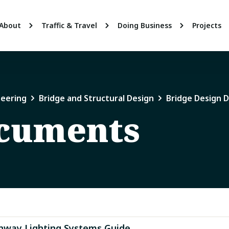
About
Traffic & Travel
Doing Business
Projects
neering
Bridge and Structural Design
Bridge Design 
ocuments
hway Lighting Systems Guide