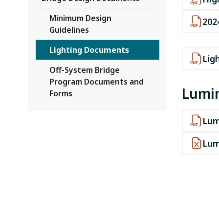
Minimum Design
202
Guidelines
Lighting Documents
Lig
Off-System Bridge
Program Documents and
Lumin
Forms
Lum
Lum