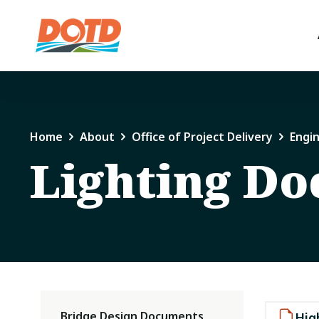
Home
About
Office of Project Delivery
Engi
Lighting D
Bridge Design Documents
Hig