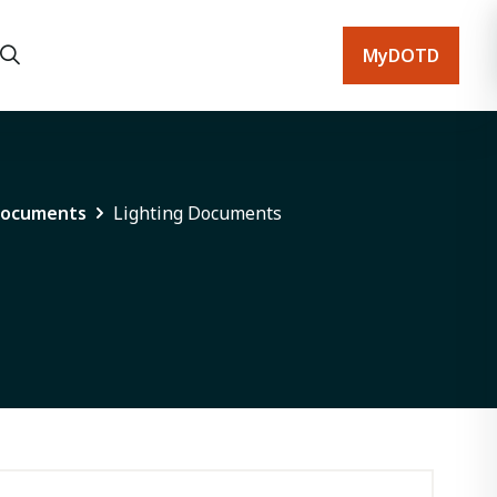
MyDOTD
Documents
Lighting Documents