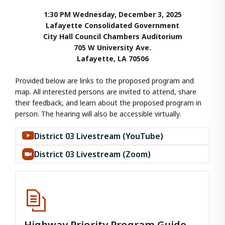
1:30 PM Wednesday, December 3, 2025
Lafayette Consolidated Government
City Hall Council Chambers Auditorium
705 W University Ave.
Lafayette, LA 70506
Provided below are links to the proposed program and
map. All interested persons are invited to attend, share
their feedback, and learn about the proposed program in
person. The hearing will also be accessible virtually.
District 03 Livestream (YouTube)
District 03 Livestream (Zoom)
Highway Priority Program Guide