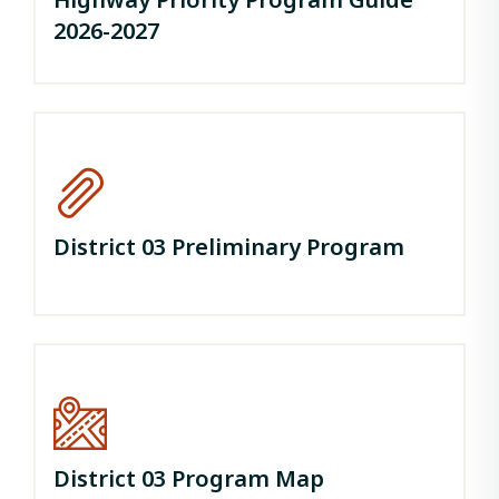
2026-2027
District 03 Preliminary Program
District 03 Program Map