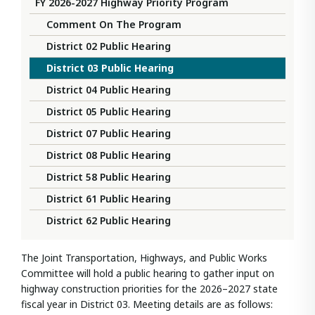
FY 2026-2027 Highway Priority Program
Comment On The Program
District 02 Public Hearing
District 03 Public Hearing
District 04 Public Hearing
District 05 Public Hearing
District 07 Public Hearing
District 08 Public Hearing
District 58 Public Hearing
District 61 Public Hearing
District 62 Public Hearing
The Joint Transportation, Highways, and Public Works
Committee will hold a public hearing to gather input on
highway construction priorities for the 2026–2027 state
fiscal year in District 03. Meeting details are as follows: