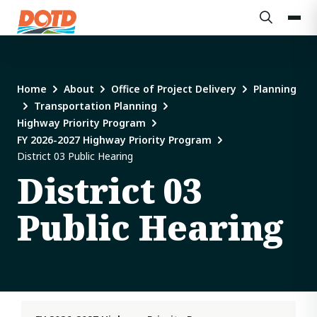
Home
About
Office of Project Delivery
Planning
Transportation Planning
Highway Priority Program
FY 2026-2027 Highway Priority Program
District 03 Public Hearing
District 03
Public Hearing