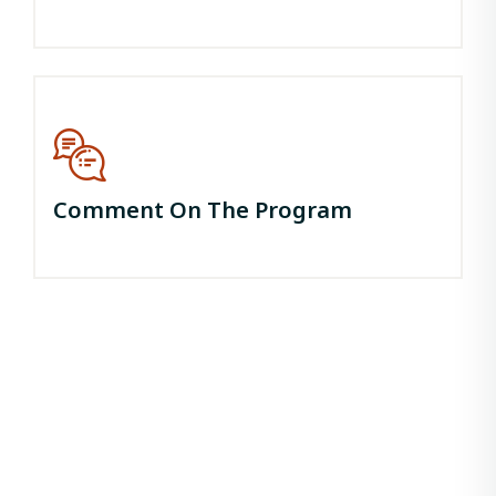
Comment On The Program