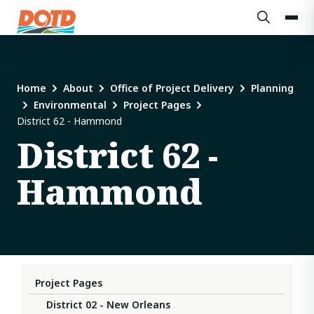
Home
About
Office of Project Delivery
Planning
Environmental
Project Pages
District 62 - Hammond
District 62 -
Hammond
Project Pages
District 02 - New Orleans