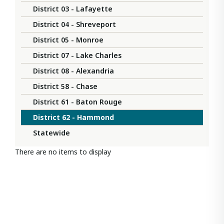
District 03 - Lafayette
District 04 - Shreveport
District 05 - Monroe
District 07 - Lake Charles
District 08 - Alexandria
District 58 - Chase
District 61 - Baton Rouge
District 62 - Hammond
Statewide
There are no items to display