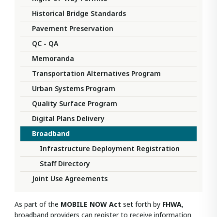
Historical Bridge Standards
Pavement Preservation
QC - QA
Memoranda
Transportation Alternatives Program
Urban Systems Program
Quality Surface Program
Digital Plans Delivery
Broadband
Infrastructure Deployment Registration
Staff Directory
Joint Use Agreements
As part of the
MOBILE NOW Act
set forth by
FHWA
,
broadband providers can register to receive information