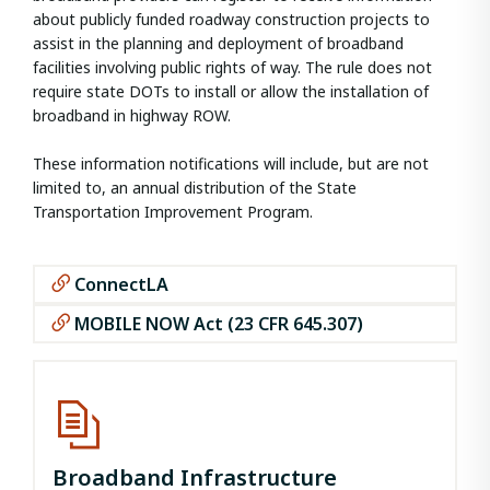
about publicly funded roadway construction projects to
assist in the planning and deployment of broadband
facilities involving public rights of way. The rule does not
require state DOTs to install or allow the installation of
broadband in highway ROW.
These information notifications will include, but are not
limited to, an annual distribution of the State
Transportation Improvement Program.
ConnectLA
MOBILE NOW Act (23 CFR 645.307)
Broadband Infrastructure