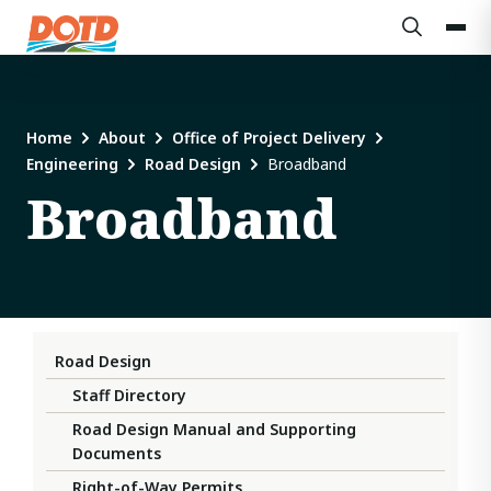
Home
About
Office of Project Delivery
Engineering
Road Design
Broadband
Broadband
Road Design
Staff Directory
Road Design Manual and Supporting
Documents
Right-of-Way Permits