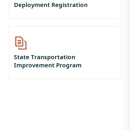
Deployment Registration
State Transportation
Improvement Program