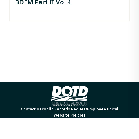
BDEM Part II Vol 4
Contact Us
Public Records Request
Employee Portal
Website Policies