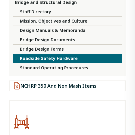
Bridge and Structural Design
Staff Directory
Mission, Objectives and Culture
Design Manuals & Memoranda
Bridge Design Documents
Bridge Design Forms
Roadside Safety Hardware
Standard Operating Procedures
NCHRP 350 And Non Mash Items