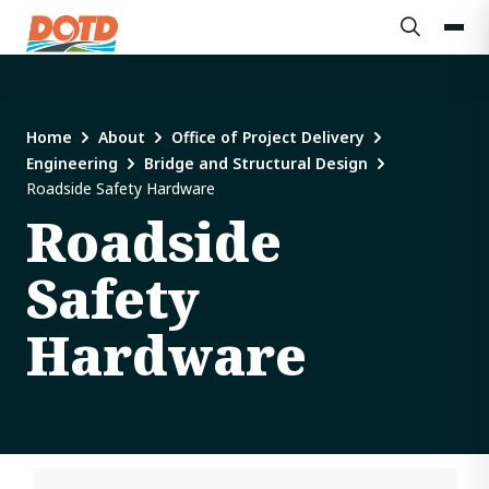
Home
About
Office of Project Delivery
Engineering
Bridge and Structural Design
Roadside Safety Hardware
Roadside
Safety
Hardware