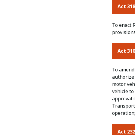
Act 318
To enact R
provisions
Act 310
To amend a
authorize 
motor vehi
vehicle t
approval 
Transport
operation;
Act 232