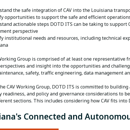
stand the safe integration of CAV into the Louisiana transp
fy opportunities to support the safe and efficient operation
stand actionable steps DOTD ITS can be taking to support C
tment perspective
fy institutional needs and resources, including technical ex
iana
orking Group is comprised of at least one representative f
perspectives and insight into the opportunities and challen
aintenance, safety, traffic engineering, data management a
he CAV Working Group, DOTD ITS is committed to building 
y readiness, and policy and governance considerations to 
fferent sections. This includes considering how CAV fits in
iana's Connected and Autonomou