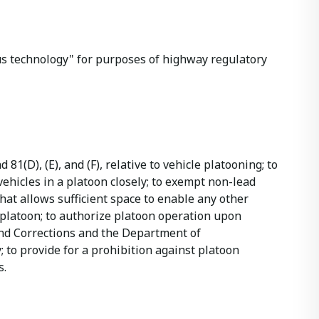
mous technology" for purposes of highway regulatory
 81(D), (E), and (F), relative to vehicle platooning; to
ehicles in a platoon closely; to exempt non-lead
hat allows sufficient space to enable any other
 platoon; to authorize platoon operation upon
and Corrections and the Department of
 to provide for a prohibition against platoon
s.