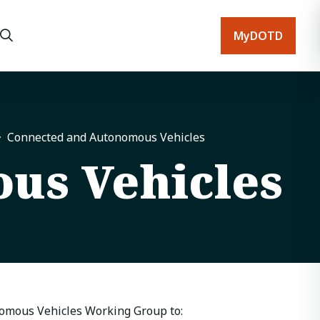
MyDOTD
Connected and Autonomous Vehicles
us Vehicles
nomous Vehicles Working Group to: