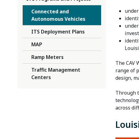
under
Connected and
identi
Autonomous Vehicles
under
ITS Deployment Plans
inves
identi
MAP
Louis
Ramp Meters
The CAV W
Traffic Management
range of 
Centers
design, m
Through t
technolog
across di
Louis