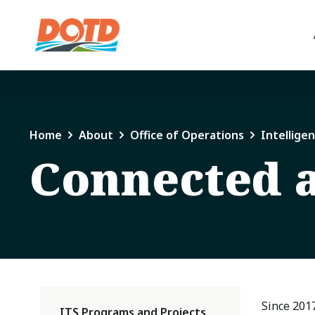
Home
About
Office of Operations
Intellige
Connected 
Since 201
ITS Programs and Projects