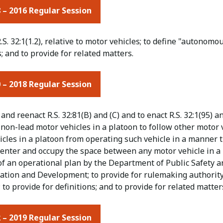
 – 2016 Regular Session
.S. 32:1(1.2), relative to motor vehicles; to define "autono
; and to provide for related matters.
 – 2018 Regular Session
nd reenact R.S. 32:81(B) and (C) and to enact R.S. 32:1(95) and
non-lead motor vehicles in a platoon to follow other motor v
cles in a platoon from operating such vehicle in a manner t
o enter and occupy the space between any motor vehicle in a
of an operational plan by the Department of Public Safety 
ation and Development; to provide for rulemaking authority;
 to provide for definitions; and to provide for related matter
 – 2019 Regular Session