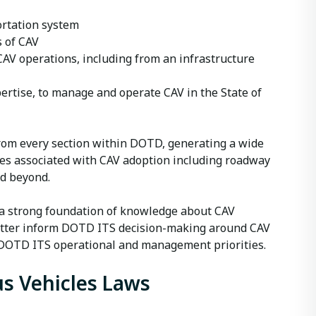
ortation system
s of CAV
AV operations, including from an infrastructure
pertise, to manage and operate CAV in the State of
rom every section within DOTD, generating a wide
ges associated with CAV adoption including roadway
nd beyond.
a strong foundation of knowledge about CAV
better inform DOTD ITS decision-making around CAV
to DOTD ITS operational and management priorities.
s Vehicles Laws