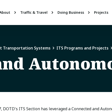
About
Traffic & Travel
Doing Business
Projects
nt Transportation Systems
ITS Programs and Projects
and Autonomo
7, DOTD's ITS Section has leveraged a Connected and Auto