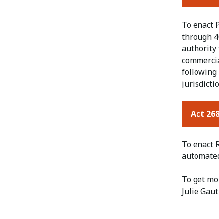
To enact P
through 40
authority
commercial
following 
jurisdicti
Act 268
To enact R
automated 
To get mo
Julie Gaut