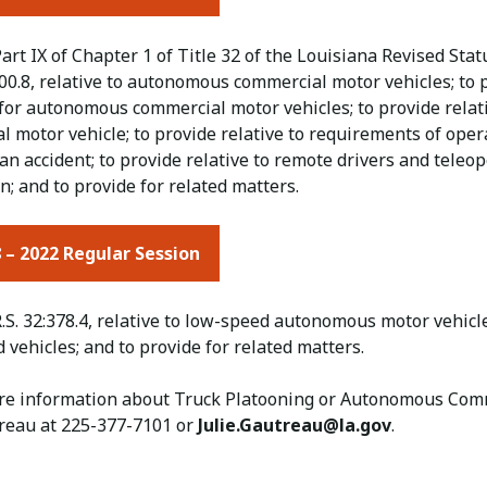
art IX of Chapter 1 of Title 32 of the Louisiana Revised Statu
0.8, relative to autonomous commercial motor vehicles; to pr
 for autonomous commercial motor vehicles; to provide relat
 motor vehicle; to provide relative to requirements of oper
an accident; to provide relative to remote drivers and teleope
on; and to provide for related matters.
 – 2022 Regular Session
.S. 32:378.4, relative to low-speed autonomous motor vehicle
vehicles; and to provide for related matters.
re information about Truck Platooning or Autonomous Comme
reau at 225-377-7101 or​
Julie.Gautreau@la.gov
.