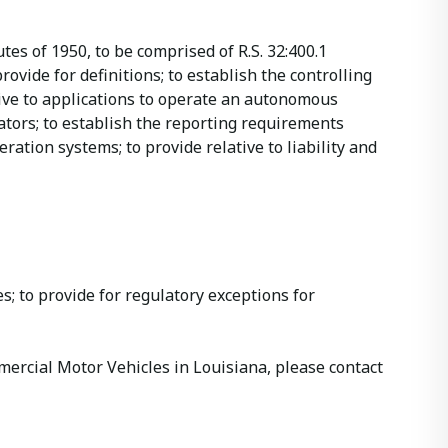
tes of 1950, to be comprised of R.S. 32:400.1
ovide for definitions; to establish the controlling
ive to applications to operate an autonomous
ators; to establish the reporting requirements
ration systems; to provide relative to liability and
s; to provide for regulatory exceptions for
rcial Motor Vehicles in Louisiana, please contact