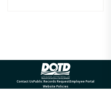
Contact Us
Public Records Request
Employee Portal
Website Policies