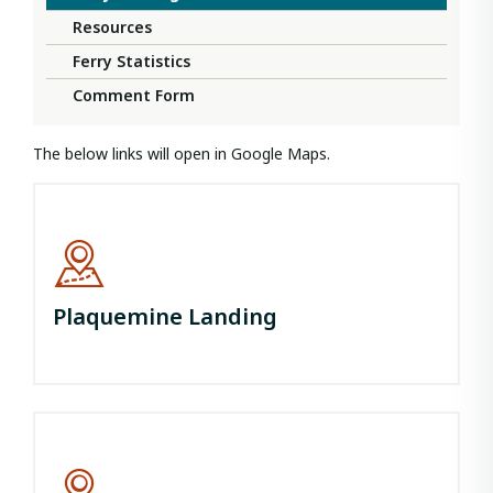
Resources
Ferry Statistics
Comment Form
The below links will open in Google Maps.
Plaquemine Landing