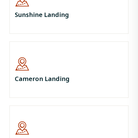
Sunshine Landing
Cameron Landing