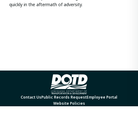
quickly in the aftermath of adversity.
Contact Us
Public Records Request
Employee Portal
Website Policies