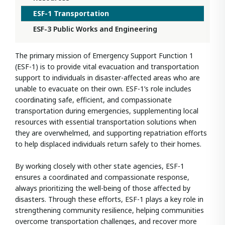
ESF-1 Transportation
ESF-3 Public Works and Engineering
The primary mission of Emergency Support Function 1
(ESF-1) is to provide vital evacuation and transportation
support to individuals in disaster-affected areas who are
unable to evacuate on their own. ESF-1’s role includes
coordinating safe, efficient, and compassionate
transportation during emergencies, supplementing local
resources with essential transportation solutions when
they are overwhelmed, and supporting repatriation efforts
to help displaced individuals return safely to their homes.
By working closely with other state agencies, ESF-1
ensures a coordinated and compassionate response,
always prioritizing the well-being of those affected by
disasters. Through these efforts, ESF-1 plays a key role in
strengthening community resilience, helping communities
overcome transportation challenges, and recover more