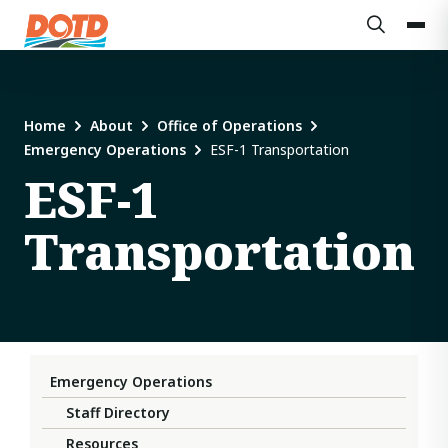
Home
About
Office of Operations
Emergency Operations
ESF-1 Transportation
ESF-1
Transportation
Emergency Operations
Staff Directory
Resources