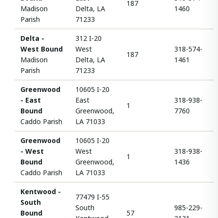
187
Madison
Delta, LA
1460
Parish
71233
Delta -
312 I-20
West Bound
West
318-574-
187
Madison
Delta, LA
1461
Parish
71233
Greenwood
10605 I-20
- East
East
318-938-
1
Bound
Greenwood,
7760
Caddo Parish
LA 71033
Greenwood
10605 I-20
- West
West
318-938-
1
Bound
Greenwood,
1436
Caddo Parish
LA 71033
Kentwood -
77479 I-55
South
South
985-229-
Bound
57