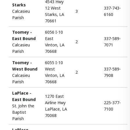
4543 Hwy
Starks
12 West
337-743-
Calcasieu
3
Starks, LA
6160
Parish
70661
Toomey -
6056 I-10
East Bound
East
337-589-
2
Calcasieu
Vinton, LA
7071
Parish
70668
Toomey -
6055 I-10
West Bound
West
337-589-
2
Calcasieu
Vinton, LA
7908
Parish
70668
LaPlace -
1270 East
East Bound
Airline Hwy
225-377-
St. John the
LaPlace, LA
7100
Baptist
70068
Parish
LaPlace -