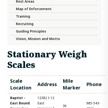
Rest Areas
Map of Enforcement
Training
Recruiting
Guiding Principles
Vision, Mission and Motto
Stationary Weigh
Scales
Scale
Mile
Address
Phone
Location
Marker
Baptist -
12382 I-12
East Bound
East
985-543-
36