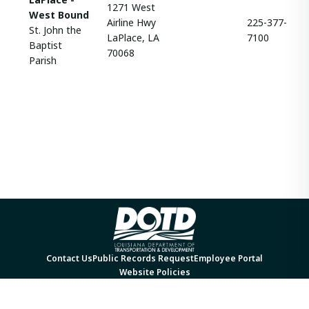
1271 West
West Bound
Airline Hwy
225-377-
St. John the
LaPlace, LA
7100
Baptist
70068
Parish
Contact Us
Public Records Request
Employee Portal
Website Policies