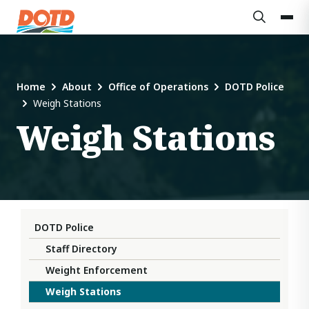
Home
About
Office of Operations
DOTD Police
Weigh Stations
Weigh Stations
DOTD Police
Staff Directory
Weight Enforcement
Weigh Stations