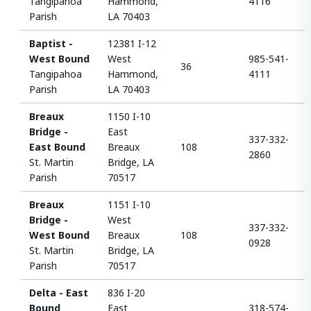
Tangipahoa
Hammond,
4116
Parish
LA 70403
Baptist -
12381 I-12
West Bound
West
985-541-
36
Tangipahoa
Hammond,
4111
Parish
LA 70403
Breaux
1150 I-10
Bridge -
East
337-332-
East Bound
Breaux
108
2860
St. Martin
Bridge, LA
Parish
70517
Breaux
1151 I-10
Bridge -
West
337-332-
West Bound
Breaux
108
0928
St. Martin
Bridge, LA
Parish
70517
Delta - East
836 I-20
Bound
East
318-574-