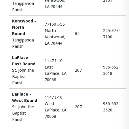
Kentwood,
2131
Tangipahoa
LA 70444
Parish
Kentwood -
77160 I-55
North
North
225-377-
Bound
64
Kentwood,
7100
Tangipahoa
LA 70444
Parish
LaPlace -
1147 I-10
East Bound
East
985-652-
St. John the
207
LaPlace, LA
3618
Baptist
70068
Parish
LaPlace -
1147 I-10
West Bound
West
985-652-
St. John the
207
LaPlace, LA
3620
Baptist
70068
Parish