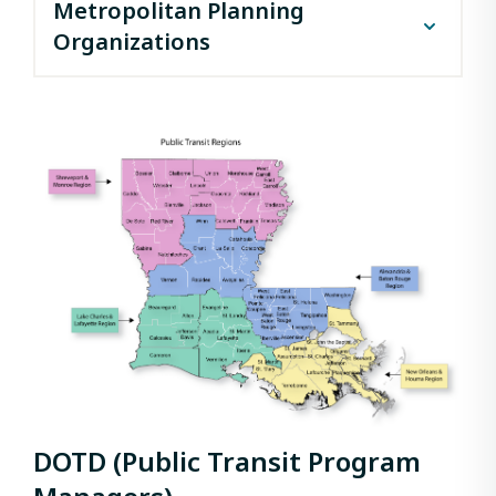
Metropolitan Planning
Organizations
Acadiana Planning Commission (Lafayette)
Capital Region Planning Commission (Baton
Rouge)
North Delta Regional Planning & Development
District (Monroe)
Northwest Louisiana Council of Governments
(Shreveport)
Rapides Area Planning Commission (Alexandria)
Regional Planning Commission (New Orleans)
South Central Planning and Development
Commission (Houma)
Southwest Louisiana Regional Planning
Commission (Lake Charles)
DOTD (Public Transit Program