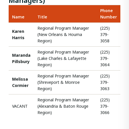
Managers)
Phone
Name
Title
Number
Regional Program Manager
(225)
Karen
(New Orleans & Houma
379-
Harris
Region)
3058
Regional Program Manager
(225)
Maranda
(Lake Charles & Lafayette
379-
Pillsbury
Region)
3064
Regional Program Manager
(225)
Melissa
(Shreveport & Monroe
379-
Cormier
Region)
3063
Regional Program Manager
(225)
VACANT
(Alexandria & Baton Rouge
379-
Region)
3066