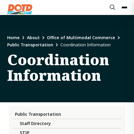
Home
About
Office of Multimodal Commerce
Public Transportation
Coordination Information
Coordination
Information
Public Transportation
Staff Directory
STIP