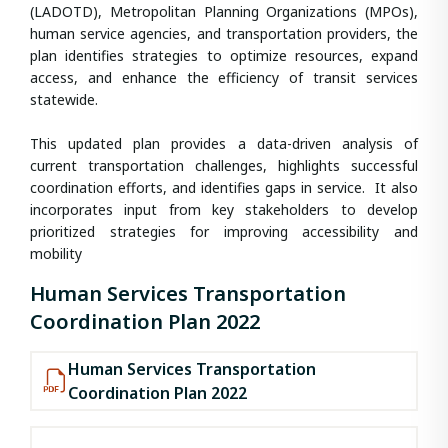
(LADOTD), Metropolitan Planning Organizations (MPOs),
human service agencies, and transportation providers, the
plan identifies strategies to optimize resources, expand
access, and enhance the efficiency of transit services
statewide.
This updated plan provides a data-driven analysis of
current transportation challenges, highlights successful
coordination efforts, and identifies gaps in service. It also
incorporates input from key stakeholders to develop
prioritized strategies for improving accessibility and
mobility
Human Services Transportation
Coordination Plan 2022
Human Services Transportation
Coordination Plan 2022