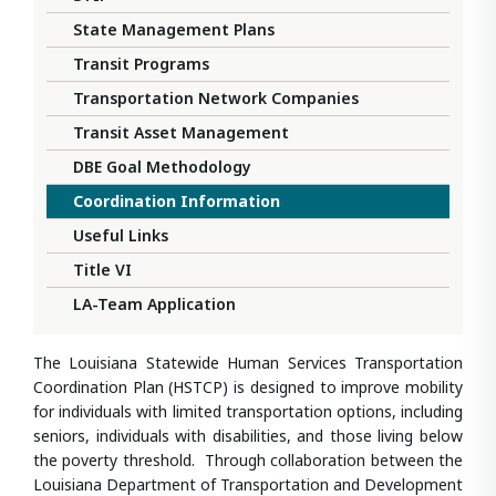
State Management Plans
Transit Programs
Transportation Network Companies
Transit Asset Management
DBE Goal Methodology
Coordination Information
Useful Links
Title VI
LA-Team Application
The Louisiana Statewide Human Services Transportation
Coordination Plan (HSTCP) is designed to improve mobility
for individuals with limited transportation options, including
seniors, individuals with disabilities, and those living below
the poverty threshold. Through collaboration between the
Louisiana Department of Transportation and Development