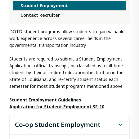
Student Employment
Contact Recruiter
DOTD student programs allow students to gain valuable
work experience across several career fields in the
governmental transportation industry.
Students are required to submit a Student Employment
Application, official transcript, be classified as a full-time
student by their accredited educational institution in the
State of Louisiana, and re-certify student status each
semester for most student programs mentioned above.
Student Employment Guidelines
Application for Student Employment SF-10​
Co-op Student Employment
The DOTD Co-op Student Employment program