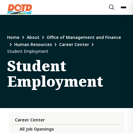
Home
About
Office of Management and Finance
Human Resources
Career Center
Student Employment
Student
Employment
Career Center
All Job Openings