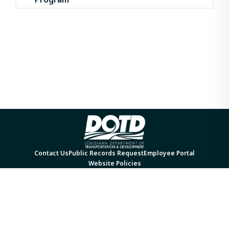
Contact Us
Public Records Request
Employee Portal
Website Policies