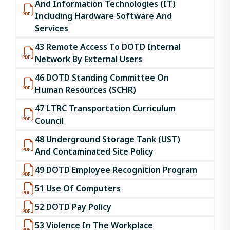
And Information Technologies (IT)
Including Hardware Software And
Services
43 Remote Access To DOTD Internal
Network By External Users
46 DOTD Standing Committee On
Human Resources (SCHR)
47 LTRC Transportation Curriculum
Council
48 Underground Storage Tank (UST)
And Contaminated Site Policy
49 DOTD Employee Recognition Program
51 Use Of Computers
52 DOTD Pay Policy
53 Violence In The Workplace