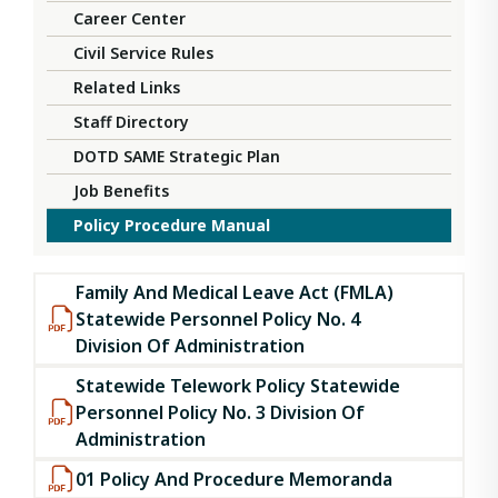
Career Center
Civil Service Rules
Related Links
Staff Directory
DOTD SAME Strategic Plan
Job Benefits
Policy Procedure Manual
Family And Medical Leave Act (FMLA)
Statewide Personnel Policy No. 4
Division Of Administration
Statewide Telework Policy Statewide
Personnel Policy No. 3 Division Of
Administration
01 Policy And Procedure Memoranda