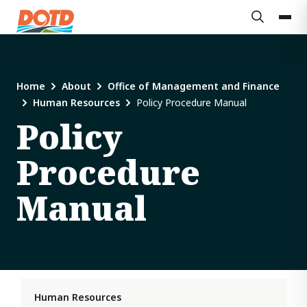
Home
About
Office of Management and Finance
Human Resources
Policy Procedure Manual
Policy
Procedure
Manual
Human Resources