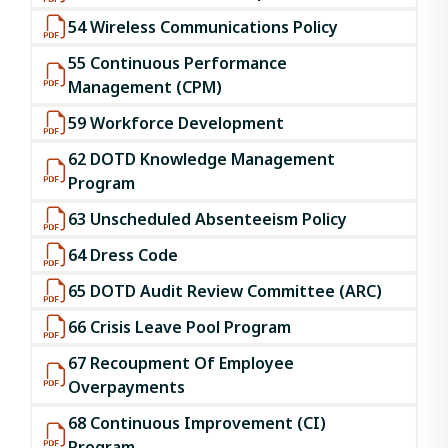
54 Wireless Communications Policy
55 Continuous Performance
Management (CPM)
59 Workforce Development
62 DOTD Knowledge Management
Program
63 Unscheduled Absenteeism Policy
64 Dress Code
65 DOTD Audit Review Committee (ARC)
66 Crisis Leave Pool Program
67 Recoupment Of Employee
Overpayments
68 Continuous Improvement (CI)
Program