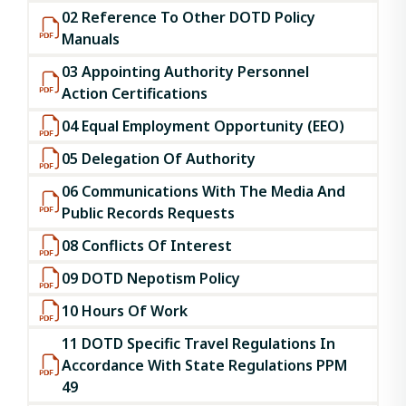
02 Reference To Other DOTD Policy
Manuals
03 Appointing Authority Personnel
Action Certifications
04 Equal Employment Opportunity (EEO)
05 Delegation Of Authority
06 Communications With The Media And
Public Records Requests
08 Conflicts Of Interest
09 DOTD Nepotism Policy
10 Hours Of Work
11 DOTD Specific Travel Regulations In
Accordance With State Regulations PPM
49