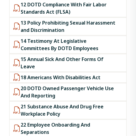
12 DOTD Compliance With Fair Labor
Standards Act (FLSA)
13 Policy Prohibiting Sexual Harassment
and Discrimination
14 Testimony At Legislative
Committees By DOTD Employees
15 Annual Sick And Other Forms Of
Leave
18 Americans With Disabilities Act
20 DOTD Owned Passenger Vehicle Use
And Reporting
21 Substance Abuse And Drug Free
Workplace Policy
22 Employee Onboarding And
Separations