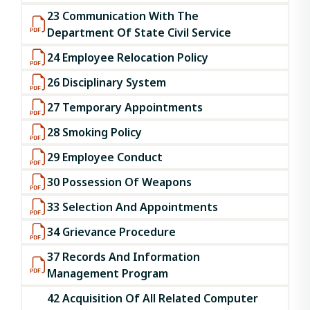
23 Communication With The
Department Of State Civil Service
24 Employee Relocation Policy
26 Disciplinary System
27 Temporary Appointments
28 Smoking Policy
29 Employee Conduct
30 Possession Of Weapons
33 Selection And Appointments
34 Grievance Procedure
37 Records And Information
Management Program
42 Acquisition Of All Related Computer