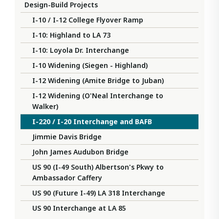
Design-Build Projects
I-10 / I-12 College Flyover Ramp
I-10: Highland to LA 73
I-10: Loyola Dr. Interchange
I-10 Widening (Siegen - Highland)
I-12 Widening (Amite Bridge to Juban)
I-12 Widening (O'Neal Interchange to
Walker)
I-220 / I-20 Interchange and BAFB
Jimmie Davis Bridge
John James Audubon Bridge
US 90 (I-49 South) Albertson's Pkwy to
Ambassador Caffery
US 90 (Future I-49) LA 318 Interchange
US 90 Interchange at LA 85