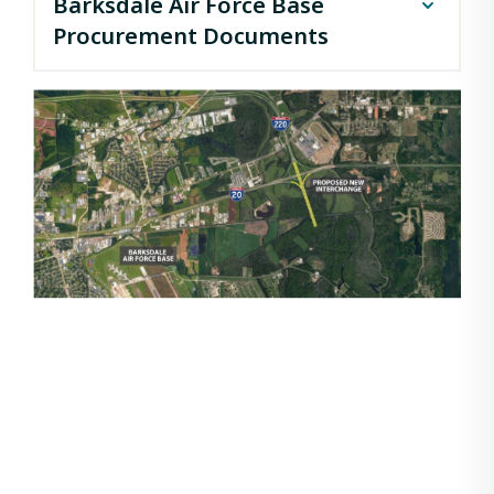
Barksdale Air Force Base
Procurement Documents
I-220 / I-20 Interchange and BAFB (DB) Notice of
Intent
I-220 / I-20 Interchange and BAFB (DB) Letters of
Interest
I-220 / I-20 Interchange and BAFB (DB) Short List
I-220 / I-20 Interchange and BAFB (DB) RFP
(conformed)