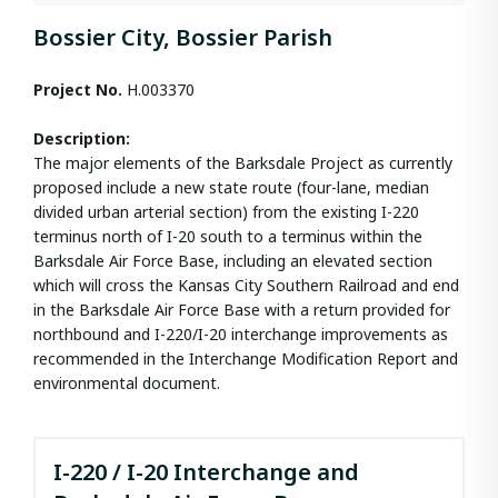
Bossier City, Bossier Parish
Project No.
H.003370
Description:
The major elements of the Barksdale Project as currently
proposed include a new state route (four-lane, median
divided urban arterial section) from the existing I-220
terminus north of I-20 south to a terminus within the
Barksdale Air Force Base, including an elevated section
which will cross the Kansas City Southern Railroad and end
in the Barksdale Air Force Base with a return provided for
northbound and I-220/I-20 interchange improvements as
recommended in the Interchange Modification Report and
environmental document.
I-220 / I-20 Interchange and