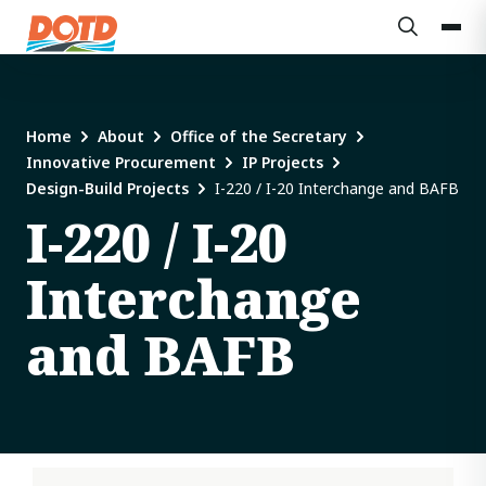
Home
About
Office of the Secretary
Innovative Procurement
IP Projects
Design-Build Projects
I-220 / I-20 Interchange and BAFB
I-220 / I-20
Interchange
and BAFB